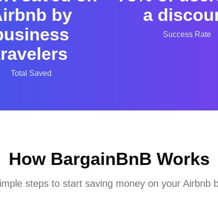
irbnb by
a discou
business
Success Rate
travelers
Total Saved
How BargainBnB Works
imple steps to start saving money on your Airbnb 