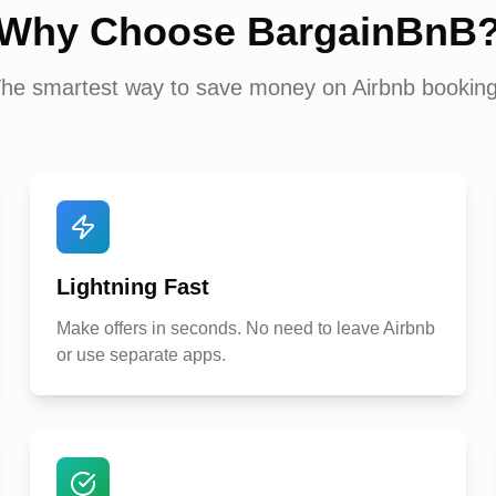
Why Choose BargainBnB
he smartest way to save money on Airbnb bookin
Lightning Fast
Make offers in seconds. No need to leave Airbnb
or use separate apps.