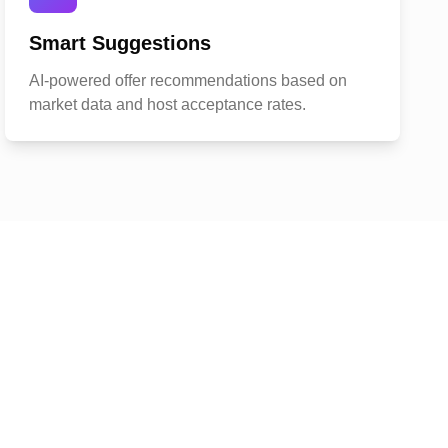
Smart Suggestions
AI-powered offer recommendations based on
market data and host acceptance rates.