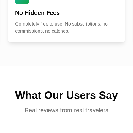
No Hidden Fees
Completely free to use. No subscriptions, no
commissions, no catches.
What Our Users Say
Real reviews from real travelers