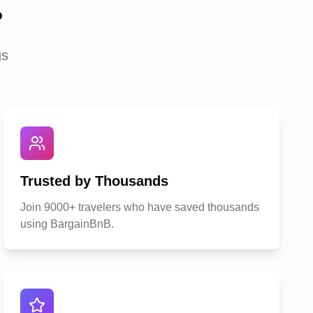
?
gs
Trusted by Thousands
Join 9000+ travelers who have saved thousands
using BargainBnB.