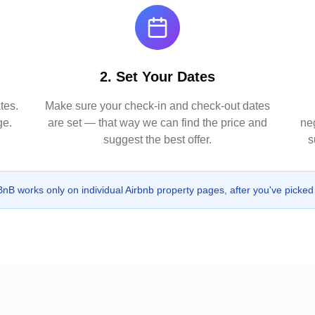
2. Set Your Dates
tes.
Make sure your check-in and check-out dates
ge.
are set — that way we can find the price and
neg
suggest the best offer.
s
B works only on individual Airbnb property pages, after you've picked