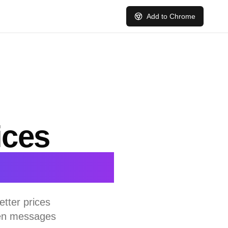
Add to Chrome
ices
ts
tter prices
ten messages