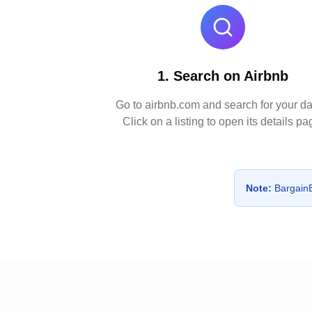
1. Search on Airbnb
Go to airbnb.com and search for your da
Click on a listing to open its details pa
Note:
BargainBn