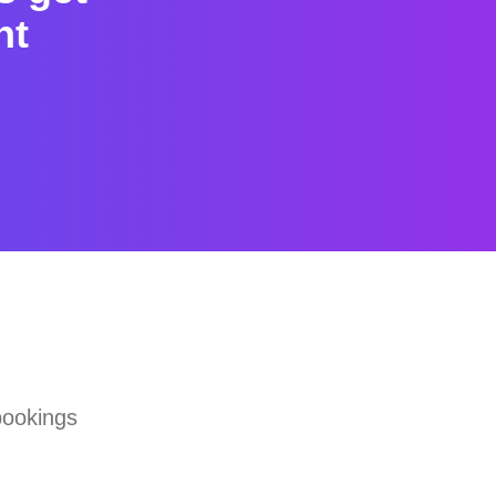
nt
bookings