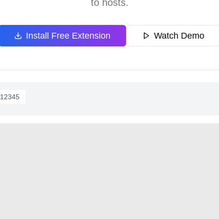
to hosts.
Install Free Extension
Watch Demo
/12345