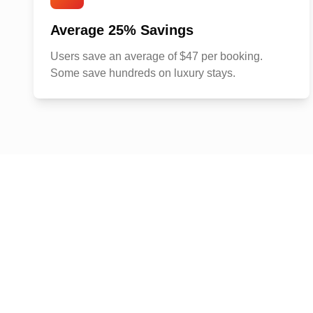
Average 25% Savings
Users save an average of $47 per booking.
Some save hundreds on luxury stays.