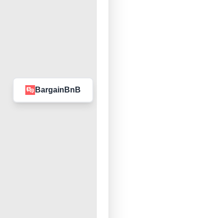
BargainBnB