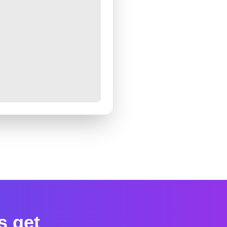
s get