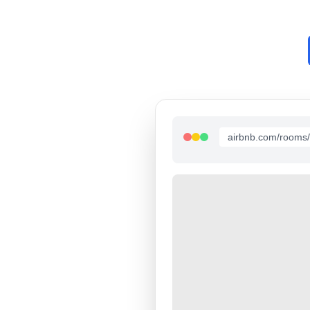
airbnb.com/rooms