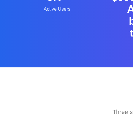
A
Active Users
Three s