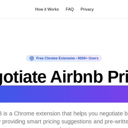
How it Works
FAQ
Privacy
Free Chrome Extension • 9000+ Users
otiate Airbnb Pr
irectly with Hos
 is a Chrome extension that helps you negotiate be
y providing smart pricing suggestions and pre-writ