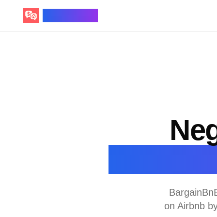
BargainBnB
Neg
D
BargainBnB
on Airbnb b