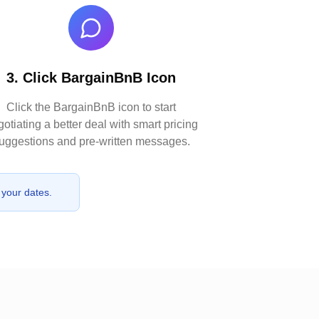
3. Click BargainBnB Icon
Click the BargainBnB icon to start
otiating a better deal with smart pricing
uggestions and pre-written messages.
 your dates.