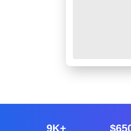
9K+
$65