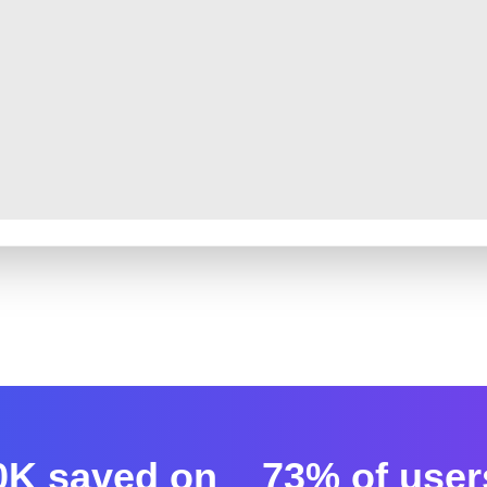
0K saved on
73% of user