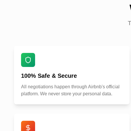
T
100% Safe & Secure
All negotiations happen through Airbnb's official
platform. We never store your personal data.